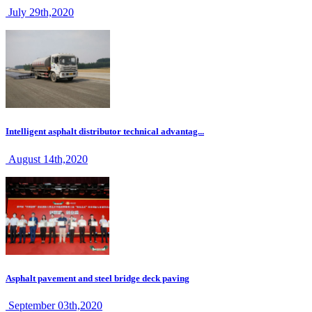
July 29th,2020
Intelligent asphalt distributor technical advantag...
August 14th,2020
Asphalt pavement and steel bridge deck paving
September 03th,2020