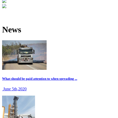
News
What should be paid attention to when spreading ...
June 5th,2020