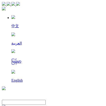
中文
العربية
မြန်မာ
English