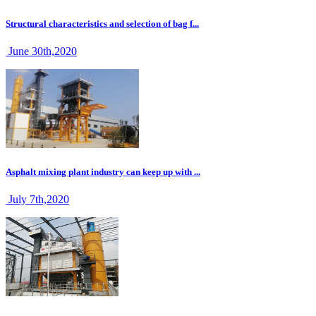
Structural characteristics and selection of bag f...
June 30th,2020
Asphalt mixing plant industry can keep up with ...
July 7th,2020