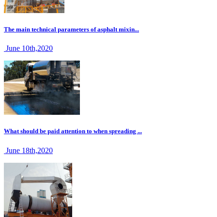
The main technical parameters of asphalt mixin...
June 10th,2020
What should be paid attention to when spreading ...
June 18th,2020