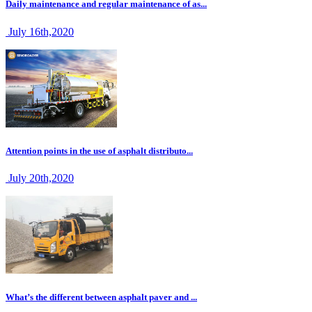
Daily maintenance and regular maintenance of as...
July 16th,2020
Attention points in the use of asphalt distributo...
July 20th,2020
What’s the different between asphalt paver and ...