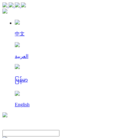
中文
العربية
မြန်မာ
English