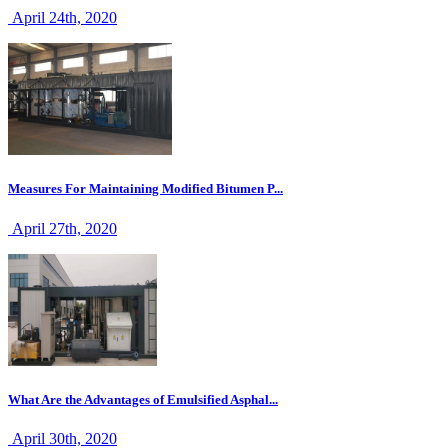
April 24th, 2020
Measures For Maintaining Modified Bitumen P...
April 27th, 2020
What Are the Advantages of Emulsified Asphal...
April 30th, 2020