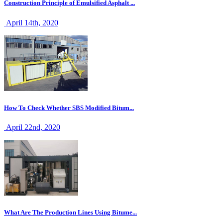
Construction Principle of Emulsified Asphalt ...
April 14th, 2020
How To Check Whether SBS Modified Bitum...
April 22nd, 2020
What Are The Production Lines Using Bitume...