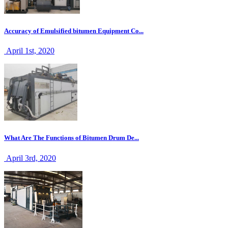
Accuracy of Emulsified bitumen Equipment Co...
April 1st, 2020
What Are The Functions of Bitumen Drum De...
April 3rd, 2020