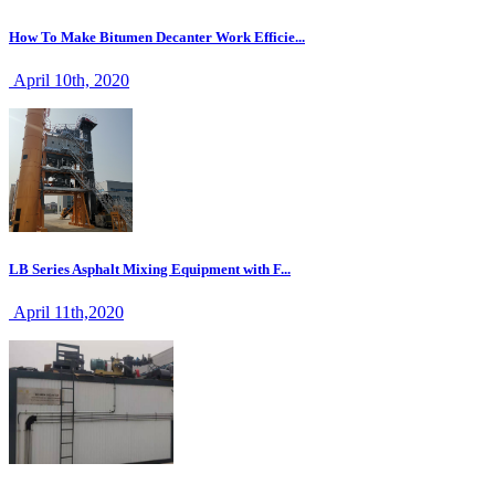
How To Make Bitumen Decanter Work Efficie...
April 10th, 2020
LB Series Asphalt Mixing Equipment with F...
April 11th,2020