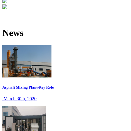
News
Asphalt Mixing Plant-Key Role
March 30th, 2020