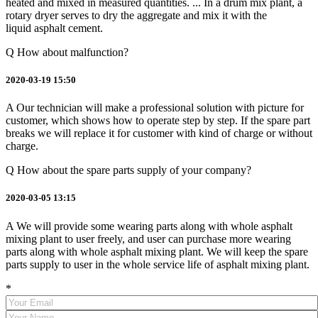
heated and mixed in measured quantities. ... In a drum mix plant, a
rotary dryer serves to dry the aggregate and mix it with the
liquid asphalt cement.
Q
How about malfunction?
2020-03-19 15:50
A
Our technician will make a professional solution with picture for
customer, which shows how to operate step by step. If the spare part
breaks we will replace it for customer with kind of charge or without
charge.
Q
How about the spare parts supply of your company?
2020-03-05 13:15
A
We will provide some wearing parts along with whole asphalt
mixing plant to user freely, and user can purchase more wearing
parts along with whole asphalt mixing plant. We will keep the spare
parts supply to user in the whole service life of asphalt mixing plant.
*