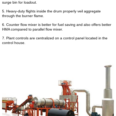
surge bin for loadout.
5.
Heavy-duty flights inside the drum properly veil aggregate
through the burner flame.
6.
Counter flow mixer is better for fuel saving and also offers better
HMA compared to parallel flow mixer.
7.
Plant controls are centralized on a control panel located in the
control house.