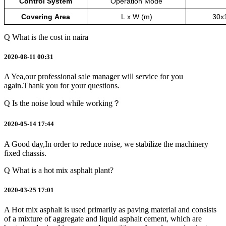
Control
System
Operation
Mode
Covering
Area
L
x
W
(m)
30x
Q
What is the cost in naira
2020-08-11 00:31
A
Yea,our professional sale manager will service for you
again.Thank you for your questions.
Q
Is the noise loud while working？
2020-05-14 17:44
A
Good day,In order to reduce noise, we stabilize the machinery
fixed chassis.
Q
What is a hot mix asphalt plant?
2020-03-25 17:01
A
Hot mix asphalt is used primarily as paving material and consists
of a mixture of aggregate and liquid asphalt cement, which are