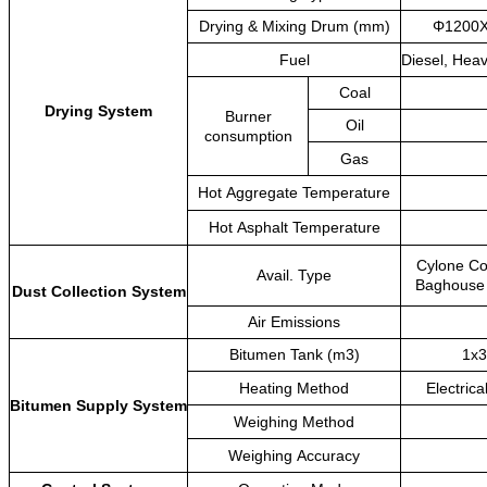
Drying
&
Mixing
Drum
(mm)
Φ1200
Fuel
Diesel,
Heav
Coal
Drying
System
Burner
Oil
consumption
Gas
Hot
Aggregate
Temperature
Hot
Asphalt
Temperature
Cylone
Co
Avail.
Type
Baghouse
Dust
Collection
System
Air
Emissions
Bitumen
Tank
(m3)
1x3
Heating
Method
Electrica
Bitumen
Supply
System
Weighing
Method
Weighing
Accuracy