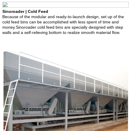
Sinoroader | Cold Feed
Because of the modular and ready-to-launch design, set up of the
cold feed bins can be accomplished with less spent of time and
money.Sinoroader cold feed bins are specially designed with step
walls and a self-relieving bottom to realize smooth material flow.