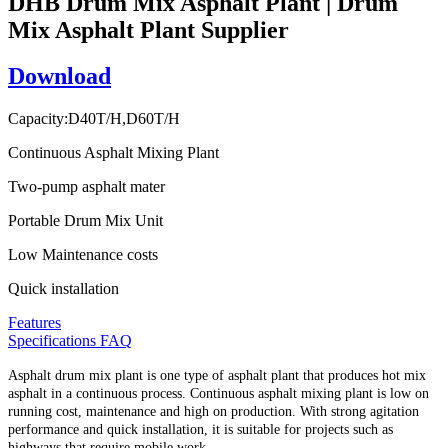
DHB Drum Mix Asphalt Plant | Drum
Mix Asphalt Plant Supplier
Download
Capacity:D40T/H,D60T/H
Continuous Asphalt Mixing Plant
Two-pump asphalt mater
Portable Drum Mix Unit
Low Maintenance costs
Quick installation
Features
Specifications
FAQ
Asphalt drum mix plant is one type of asphalt plant that produces hot mix
asphalt in a continuous process. Continuous asphalt mixing plant is low on
running cost, maintenance and high on production. With strong agitation
performance and quick installation, it is suitable for projects such as
highways that require mobile work.