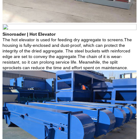
Sinoroader | Hot Elevator
The hot elevator is used for feeding dry aggregate to screens.The
housing is fully-enclosed and dust-proof, which can protect the
integrity of the dried aggregate. The steel buckets with reinforced
edge are set to convey the aggregate.The chain of it is wear-
resistant, so it can prolong service life. Meanwhile, the split
sprockets can reduce the time and effort spent on maintenance.