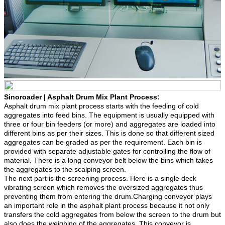
Sinoroader | Asphalt Drum Mix Plant Process:
Asphalt drum mix plant process starts with the feeding of cold
aggregates into feed bins. The equipment is usually equipped with
three or four bin feeders (or more) and aggregates are loaded into
different bins as per their sizes. This is done so that different sized
aggregates can be graded as per the requirement. Each bin is
provided with separate adjustable gates for controlling the flow of
material. There is a long conveyor belt below the bins which takes
the aggregates to the scalping screen.
The next part is the screening process. Here is a single deck
vibrating screen which removes the oversized aggregates thus
preventing them from entering the drum.Charging conveyor plays
an important role in the asphalt plant process because it not only
transfers the cold aggregates from below the screen to the drum but
also does the weighing of the aggregates. This conveyor is