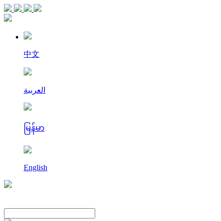
中文
العربية
မြန်မာ
English