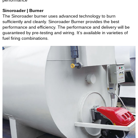
Sinoroader | Burner
The Sinoroader burner uses advanced technology to burn
sufficiently and cleanly. Sinoroader Burner provides the best
performance and efficiency. The performance and delivery will be
guaranteed by pre-testing and wiring. It’s available in varieties of
fuel firing combinations.