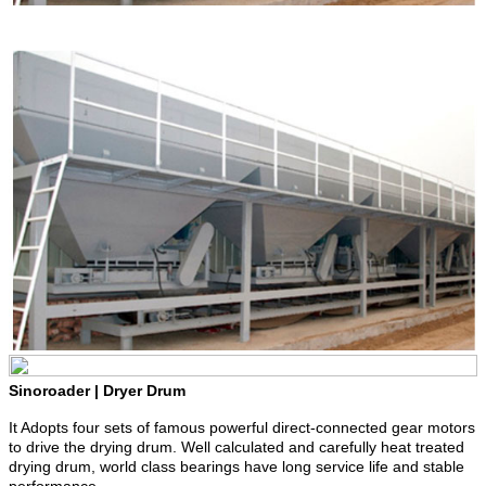
Sinoroader | Dryer Drum
It Adopts four sets of famous powerful direct-connected gear motors
to drive the drying drum. Well calculated and carefully heat treated
drying drum, world class bearings have long service life and stable
performance