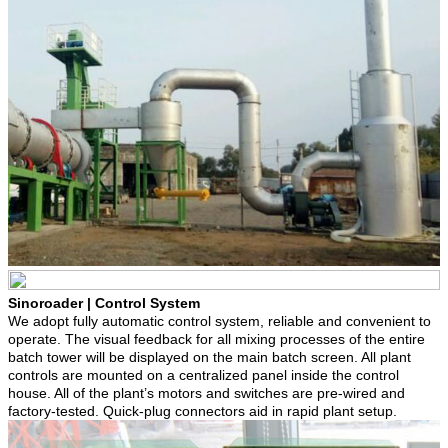
Sinoroader | Control System
We adopt fully automatic control system, reliable and convenient to
operate. The visual feedback for all mixing processes of the entire
batch tower will be displayed on the main batch screen. All plant
controls are mounted on a centralized panel inside the control
house. All of the plant’s motors and switches are pre-wired and
factory-tested. Quick-plug connectors aid in rapid plant setup.