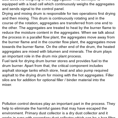
equipped with a load cell which continuously weighs the aggregates
and sends signal to the control panel.
Drying and mixing drum is responsible for two operations first drying
and then mixing. This drum is continuously rotating and in the
course of the rotation, aggregates are transferred from one end to
the other. The aggregates are treated to heat by the burner flame to
reduce the moisture content in the aggregates. When we talk about
the process in a parallel flow plant, the aggregates move away from
the burner flame and in the counter flow plant, the aggregates move
towards the burner flame. On the other end of the drum, the heated
aggregates are mixed with bitumen and minerals. The drum plays
an important role in the drum mix plant process.
Fuel tank for drying drum burner stores and provides fuel to the
drum burner. Apart from that, the critical component includes
asphalt storage tanks which store, heat and also pump required
asphalt to the drying drum for mixing with the hot aggregates. Filler
silos are for addition for optional filler / binder material into the
mixer.
Mobile Asphalt Mixing Plant.Asphalt Mix Plant
Manufacture,Drum Mix Asphalt Plant,Continuous Asphalt Mixing
Plant,Asphalt Hot Mix Plant.
Pollution control devices play an important part in the process. They
help to eliminate the harmful gases that may have escaped the
environment. Primary dust collector is a dry dust collector and it
works in sync with secondary dust collector which can be a bag filter