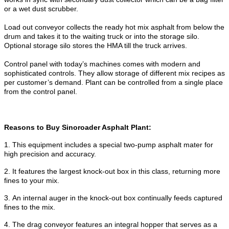
or a wet dust scrubber.
Load out conveyor collects the ready hot mix asphalt from below the
drum and takes it to the waiting truck or into the storage silo.
Optional storage silo stores the HMA till the truck arrives.
Control panel with today’s machines comes with modern and
sophisticated controls. They allow storage of different mix recipes as
per customer’s demand. Plant can be controlled from a single place
from the control panel.
Reasons to Buy Sinoroader Asphalt Plant:
1.
This equipment includes a special two-pump asphalt mater for
high precision and accuracy.
2.
It features the largest knock-out box in this class, returning more
fines to your mix.
3.
An internal auger in the knock-out box continually feeds captured
fines to the mix.
4.
The drag conveyor features an integral hopper that serves as a