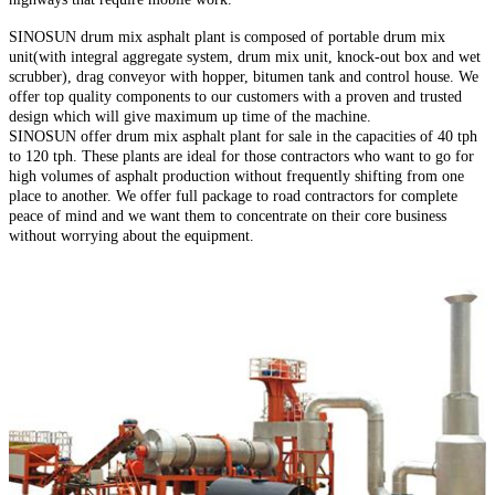
SINOSUN drum mix asphalt plant is composed of portable drum mix
unit(with integral aggregate system, drum mix unit, knock-out box and wet
scrubber), drag conveyor with hopper, bitumen tank and control house. We
offer top quality components to our customers with a proven and trusted
design which will give maximum up time of the machine.
SINOSUN offer drum mix asphalt plant for sale in the capacities of 40 tph
to 120 tph. These plants are ideal for those contractors who want to go for
high volumes of asphalt production without frequently shifting from one
place to another. We offer full package to road contractors for complete
peace of mind and we want them to concentrate on their core business
without worrying about the equipment.