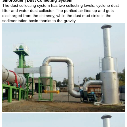
Sinoroader | Dust Collecting System
The dust collecting system has two collecting levels, cyclone dust
filter and water dust collector. The purified air flies up and gets
discharged from the chimney, while the dust mud sinks in the
sedimentation basin thanks to the gravity.