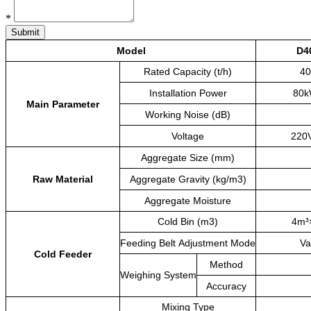
*
Submit
Model
D4
Rated
Capacity
(t/h)
40
Installation
Power
80
Main
Parameter
Working
Noise
(dB)
Voltage
220
Aggregate
Size
(mm)
Raw
Material
Aggregate
Gravity
(kg/m3)
Aggregate
Moisture
Cold
Bin
(m3)
4m³
Feeding
Belt
Adjustment
Mode
Va
Cold
Feeder
Method
Weighing
System
Accuracy
Mixing
Type