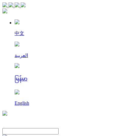
中文
العربية
မြန်မာ
English