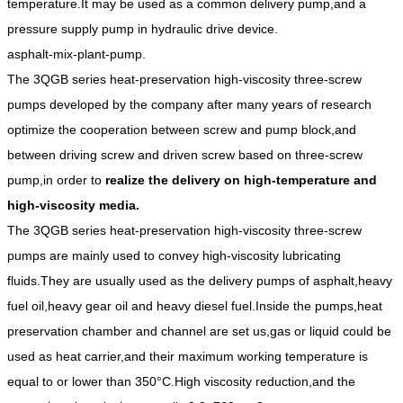
temperature.It may be used as a common delivery pump,and a
pressure supply pump in hydraulic drive device.
asphalt-mix-plant-pump.
The 3QGB series heat-preservation high-viscosity three-screw
pumps developed by the company after many years of research
optimize the cooperation between screw and pump block,and
between driving screw and driven screw based on three-screw
pump,in order to
realize the delivery on high-temperature and
high-viscosity media.
The 3QGB series heat-preservation high-viscosity three-screw
pumps are mainly used to convey high-viscosity lubricating
fluids.They are usually used as the delivery pumps of asphalt,heavy
fuel oil,heavy gear oil and heavy diesel fuel.Inside the pumps,heat
preservation chamber and channel are set us,gas or liquid could be
used as heat carrier,and their maximum working temperature is
equal to or lower than 350°C.High viscosity reduction,and the