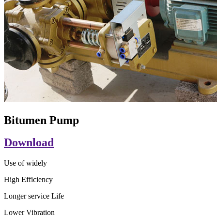
Bitumen Pump
Download
Use of widely
High Efficiency
Longer service Life
Lower Vibration