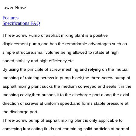
lower Noise
Features
Specifications
FAQ
Three-Screw Pump of asphalt mixing plant is a positive
displacement pump,and has the remarkable advantages such as
simple structure,small volume,being allowed to rotate at high
speed,stability and high efficiency,etc.
By using the principle of screw meshing and relying on the mutual
meshing of rotating screws in pump block,the three-screw pump of
asphalt mixing plant sucks the medium conveyed and seals it in the
meshing cavity,then pushes it to the discharge port along the axial
direction of screws at uniform speed,and forms stable pressure at
the discharge port.
Three-Screw pump of asphalt mixing plant is only applicable to
conveying lubricating fluids not containing solid particles at normal