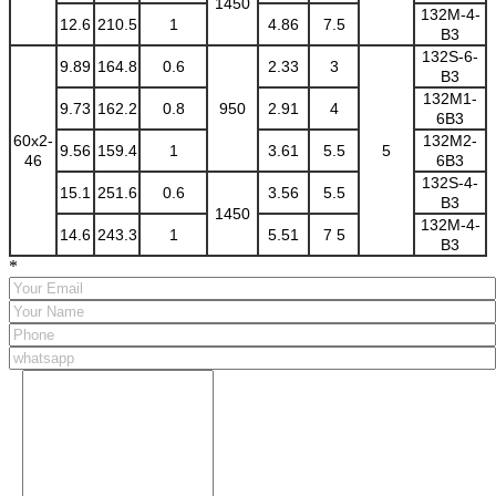
1450
132M-4-
12.6
210.5
1
4.86
7.5
B3
132S-6-
9.89
164.8
0.6
2.33
3
B3
132M1-
9.73
162.2
0.8
950
2.91
4
6B3
60x2-
132M2-
9.56
159.4
1
3.61
5.5
5
46
6B3
132S-4-
15.1
251.6
0.6
3.56
5.5
B3
1450
132M-4-
14.6
243.3
1
5.51
7 5
B3
*