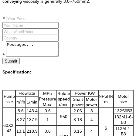
conveying viscosity is generally 3.0~760mm2.
*
*
Submit
Specification:
Flowrate
Power KW
MPa
Rotate
Pump
NPSHR
Motor
Pressure
speed
Shaft
Motor
size
m
size
m³/h
1/min
Mpa
r/min
power
power
8.6
143.4
0.6
2.06
3
132S6B3
950
132M1-6-
8.27
137.9
1
3.18
4
B3
60X2-
5
112M-4-
43
13.1
218.9
0.6
3.15
4
B3