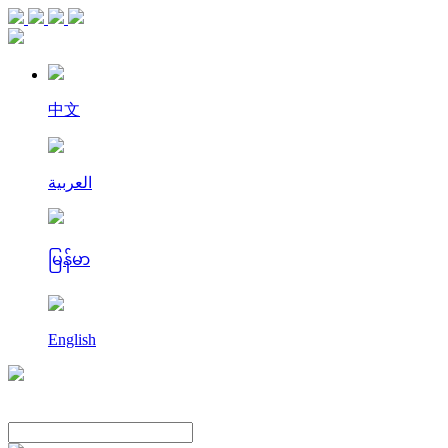
中文
العربية
မြန်မာ
English