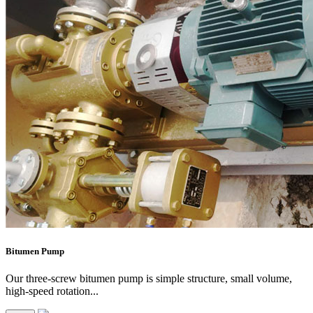
Bitumen Pump
Our three-screw bitumen pump is simple structure, small volume,
high-speed rotation...