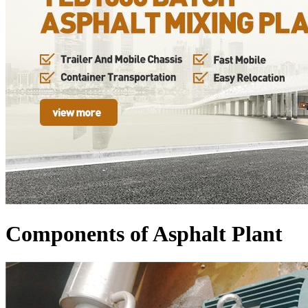
Components of Asphalt Plant