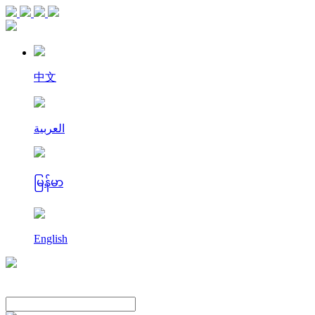
中文
العربية
မြန်မာ
English