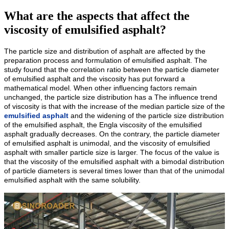
What are the aspects that affect the
viscosity of emulsified asphalt?
The particle size and distribution of asphalt are affected by the
preparation process and formulation of emulsified asphalt. The
study found that the correlation ratio between the particle diameter
of emulsified asphalt and the viscosity has put forward a
mathematical model. When other influencing factors remain
unchanged, the particle size distribution has a The influence trend
of viscosity is that with the increase of the median particle size of the
emulsified asphalt
and the widening of the particle size distribution
of the emulsified asphalt, the Engla viscosity of the emulsified
asphalt gradually decreases. On the contrary, the particle diameter
of emulsified asphalt is unimodal, and the viscosity of emulsified
asphalt with smaller particle size is larger. The focus of the value is
that the viscosity of the emulsified asphalt with a bimodal distribution
of particle diameters is several times lower than that of the unimodal
emulsified asphalt with the same solubility.