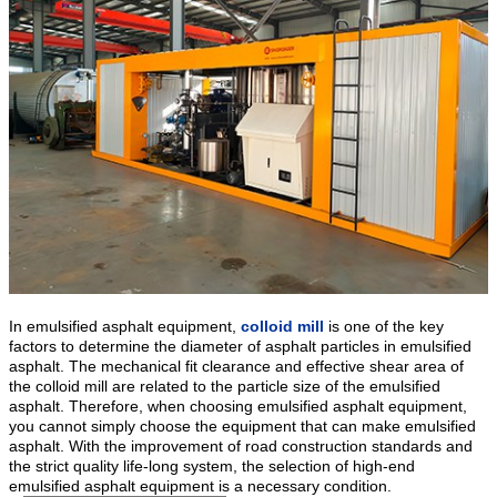
In emulsified asphalt equipment,
colloid mill
is one of the key
factors to determine the diameter of asphalt particles in emulsified
asphalt. The mechanical fit clearance and effective shear area of
the colloid mill are related to the particle size of the emulsified
asphalt. Therefore, when choosing emulsified asphalt equipment,
you cannot simply choose the equipment that can make emulsified
asphalt. With the improvement of road construction standards and
the strict quality life-long system, the selection of high-end
emulsified asphalt equipment is a necessary condition.