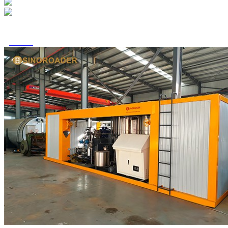

Home